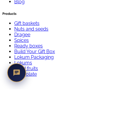
Blog
Products
Gift baskets
Nuts and seeds
Dragee
Spices
Ready boxes
Build Your Gift Box
Lokum Packaging
Lokums
Dried fruits
Chocolate
istifadə qaydaları
© 2024 qavali, All Rights Reserved
Login
Register