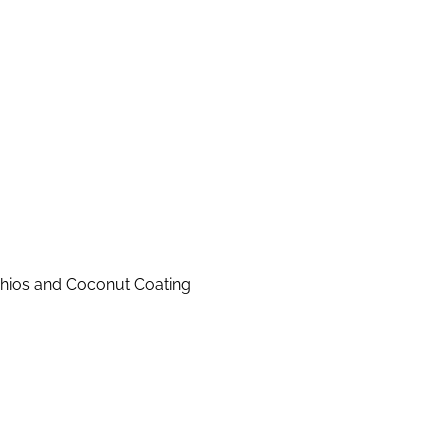
achios and Coconut Coating