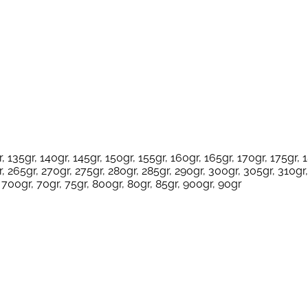
, 135gr, 140gr, 145gr, 150gr, 155gr, 160gr, 165gr, 170gr, 175gr, 
, 265gr, 270gr, 275gr, 280gr, 285gr, 290gr, 300gr, 305gr, 310gr,
 700gr, 70gr, 75gr, 800gr, 80gr, 85gr, 900gr, 90gr