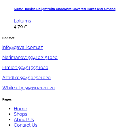
Sultan Turkish Delight with Chocolate Covered Flakes and Almond
Lokums
4,70
₼
Contact
info@gavali.com.az
Nerimanov: 994102151020
Elmler: 994515551020
Azadliq: 994502521020
White city: 994102121020
Pages
Home
Shops
About Us
Contact Us