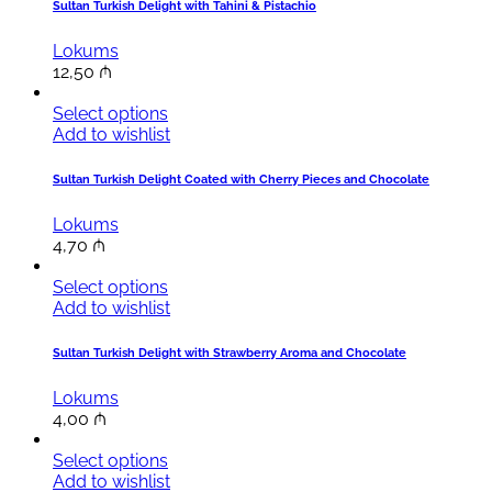
Sultan Turkish Delight with Tahini & Pistachio
Lokums
12,50
₼
Select options
Add to wishlist
Sultan Turkish Delight Coated with Cherry Pieces and Chocolate
Lokums
4,70
₼
Select options
Add to wishlist
Sultan Turkish Delight with Strawberry Aroma and Chocolate
Lokums
4,00
₼
Select options
Add to wishlist