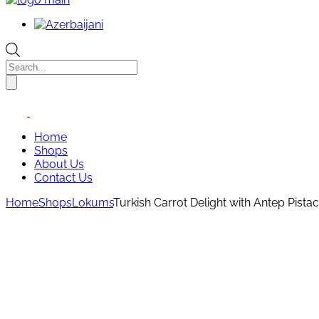
Products
search
Home
Shops
About Us
Contact Us
Home
Shops
Lokums
Turkish Carrot Delight with Antep Pist