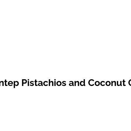
Antep Pistachios and Coconut 