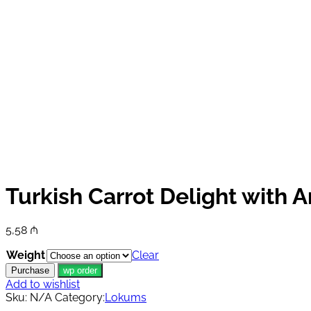
Turkish Carrot Delight with 
5,58
₼
Weight
Clear
Purchase
wp order
Add to wishlist
Sku:
N/A
Category:
Lokums