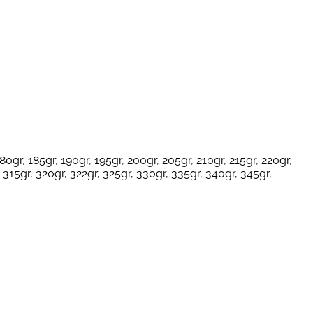
180gr, 185gr, 190gr, 195gr, 200gr, 205gr, 210gr, 215gr, 220gr,
 315gr, 320gr, 322gr, 325gr, 330gr, 335gr, 340gr, 345gr,