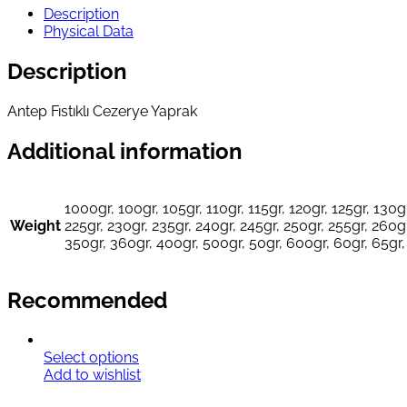
Description
Physical Data
Description
Antep Fıstıklı Cezerye Yaprak
Additional information
1000gr, 100gr, 105gr, 110gr, 115gr, 120gr, 125gr, 130gr
Weight
225gr, 230gr, 235gr, 240gr, 245gr, 250gr, 255gr, 260gr
350gr, 360gr, 400gr, 500gr, 50gr, 600gr, 60gr, 65gr,
Recommended
Select options
Add to wishlist