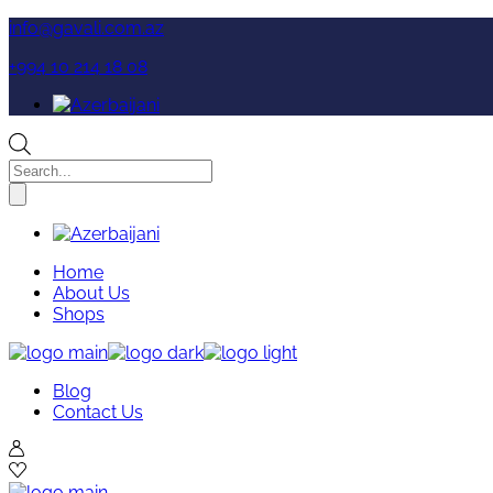
Skip
info@gavali.com.az
to
+994 10 214 18 08
the
content
Products
search
Home
About Us
Shops
Blog
Contact Us