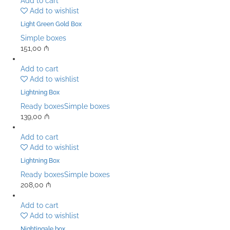
Add to cart
Add to wishlist
Light Green Gold Box
Simple boxes
151,00
₼
Add to cart
Add to wishlist
Lightning Box
Ready boxes
Simple boxes
139,00
₼
Add to cart
Add to wishlist
Lightning Box
Ready boxes
Simple boxes
208,00
₼
Add to cart
Add to wishlist
Nightingale box