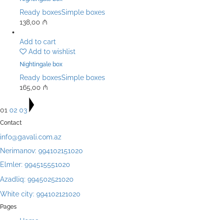
Ready boxes
Simple boxes
138,00
₼
Add to cart
Add to wishlist
Nightingale box
Ready boxes
Simple boxes
165,00
₼
01
02
03
Contact
info@gavali.com.az
Nerimanov: 994102151020
Elmler: 994515551020
Azadliq: 994502521020
White city: 994102121020
Pages