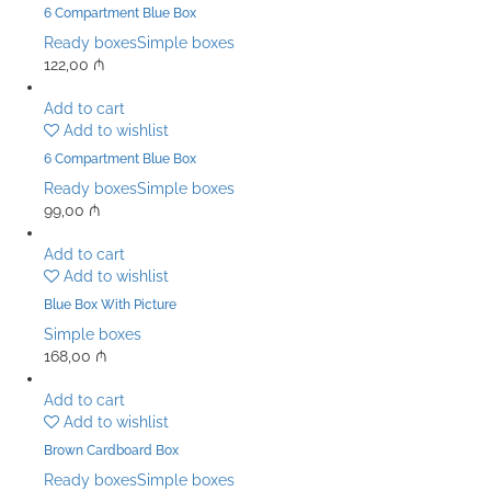
6 Compartment Blue Box
Ready boxes
Simple boxes
122,00
₼
Add to cart
Add to wishlist
6 Compartment Blue Box
Ready boxes
Simple boxes
99,00
₼
Add to cart
Add to wishlist
Blue Box With Picture
Simple boxes
168,00
₼
Add to cart
Add to wishlist
Brown Cardboard Box
Ready boxes
Simple boxes