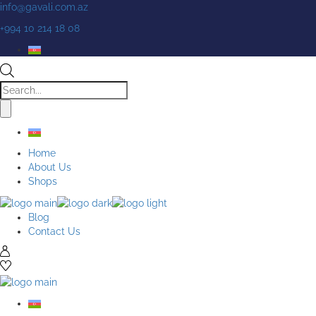
Skip
info@gavali.com.az
to
+994 10 214 18 08
the
content
Products
search
Home
About Us
Shops
Blog
Contact Us