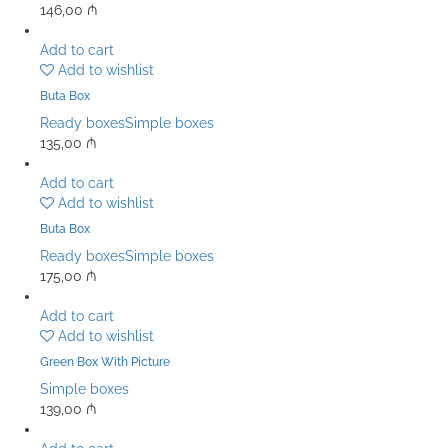
146,00
₼
Add to cart
Add to wishlist
Buta Box
Ready boxes
Simple boxes
135,00
₼
Add to cart
Add to wishlist
Buta Box
Ready boxes
Simple boxes
175,00
₼
Add to cart
Add to wishlist
Green Box With Picture
Simple boxes
139,00
₼