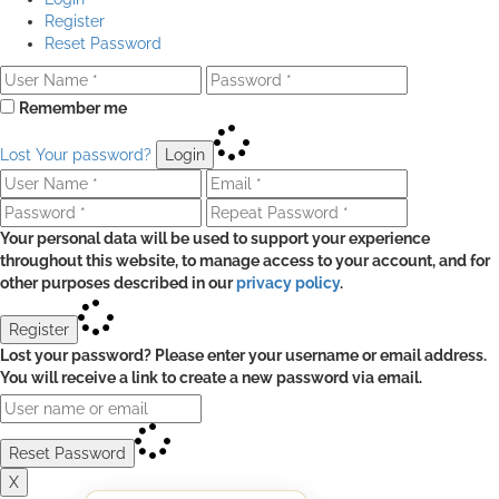
Register
Reset Password
Remember me
Lost Your password?
Login
Your personal data will be used to support your experience
throughout this website, to manage access to your account, and for
other purposes described in our
privacy policy
.
Register
Lost your password? Please enter your username or email address.
You will receive a link to create a new password via email.
Reset Password
X