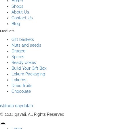
Home
Shops
About Us
Contact Us
Blog
Products
Gift baskets
Nuts and seeds
Dragee
Spices
Ready boxes
Build Your Gift Box
Lokum Packaging
Lokums
Dried fruits
Chocolate
istifadə qaydaları
© 2024 qavali, All Rights Reserved
Login