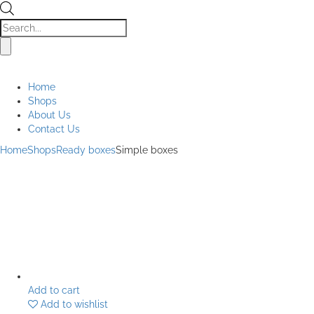
Products
search
Home
Shops
About Us
Contact Us
Home
Shops
Ready boxes
Simple boxes
Add to cart
Add to wishlist