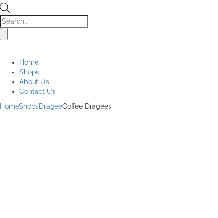
Products
search
Home
Shops
About Us
Contact Us
Home
Shops
Dragee
Coffee Dragees