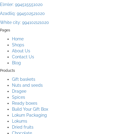
Elmler: 994515551020
Azadliq: 994502521020
White city: 994102121020
Pages
Home
Shops
About Us
Contact Us
Blog
Products
Gift baskets
Nuts and seeds
Dragee
Spices
Ready boxes
Build Your Gift Box
Lokum Packaging
Lokums
Dried fruits
Chocolate