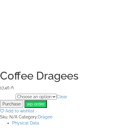
Coffee Dragees
17,46
₼
Clear
Weight
Purchase
wp order
Add to wishlist
Sku:
N/A
Category:
Dragee
Physical Data