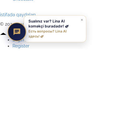
istifadə qaydaları
×
Sualınız var? Lina AI
© 2024 qavali, All Rights Reserved
koməkçi buradadır! 🌿
Есть вопросы? Lina AI
здесь! 🌿
Login
Register
Reset Password
Remember me
Lost Your password?
Login
Your personal data will be used to support your experience
throughout this website, to manage access to your account, and for
other purposes described in our
privacy policy
.
Register
Lost your password? Please enter your username or email address.