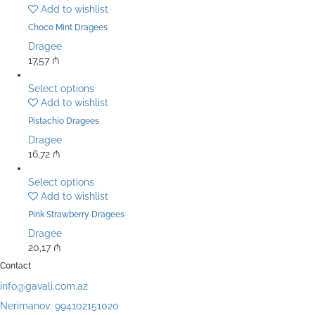
Add to wishlist
Choco Mint Dragees
Dragee
17,57
₼
Select options
Add to wishlist
Pistachio Dragees
Dragee
16,72
₼
Select options
Add to wishlist
Pink Strawberry Dragees
Dragee
20,17
₼
Contact
info@gavali.com.az
Nerimanov: 994102151020