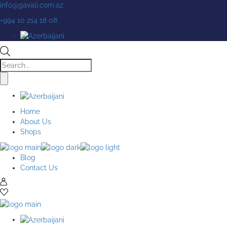
Skip
info@gavali.com.az
to
+994 10 214 18 08
the
content
Products
search
Home
About Us
Shops
Blog
Contact Us