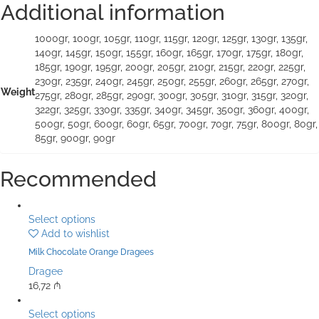
Additional information
1000gr, 100gr, 105gr, 110gr, 115gr, 120gr, 125gr, 130gr, 135gr,
140gr, 145gr, 150gr, 155gr, 160gr, 165gr, 170gr, 175gr, 180gr,
185gr, 190gr, 195gr, 200gr, 205gr, 210gr, 215gr, 220gr, 225gr,
230gr, 235gr, 240gr, 245gr, 250gr, 255gr, 260gr, 265gr, 270gr,
Weight
275gr, 280gr, 285gr, 290gr, 300gr, 305gr, 310gr, 315gr, 320gr,
322gr, 325gr, 330gr, 335gr, 340gr, 345gr, 350gr, 360gr, 400gr,
500gr, 50gr, 600gr, 60gr, 65gr, 700gr, 70gr, 75gr, 800gr, 80gr,
85gr, 900gr, 90gr
Recommended
Select options
Add to wishlist
Milk Chocolate Orange Dragees
Dragee
16,72
₼
Select options