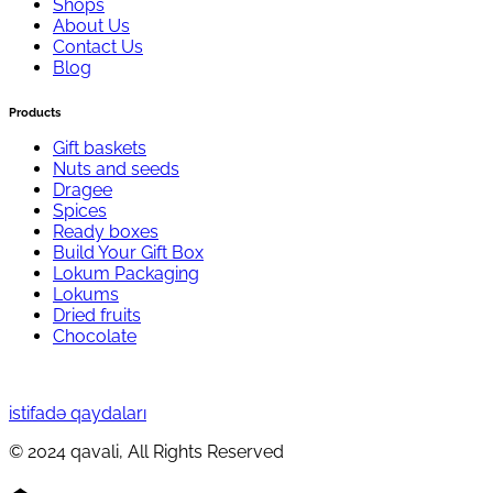
Shops
About Us
Contact Us
Blog
Products
Gift baskets
Nuts and seeds
Dragee
Spices
Ready boxes
Build Your Gift Box
Lokum Packaging
Lokums
Dried fruits
Chocolate
istifadə qaydaları
© 2024 qavali, All Rights Reserved