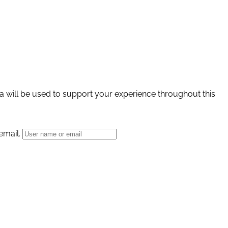
a will be used to support your experience throughout this
email.