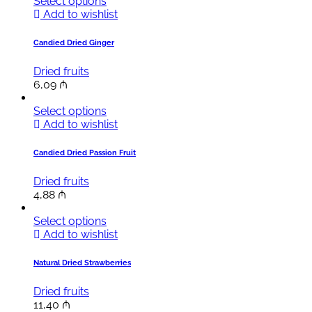
Select options
Add to wishlist
Candied Dried Ginger
Dried fruits
6,09
₼
Select options
Add to wishlist
Candied Dried Passion Fruit
Dried fruits
4,88
₼
Select options
Add to wishlist
Natural Dried Strawberries
Dried fruits
11,40
₼