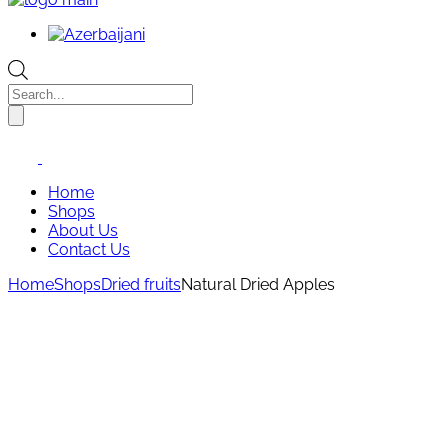
Products
search
Home
Shops
About Us
Contact Us
Home
Shops
Dried fruits
Natural Dried Apples