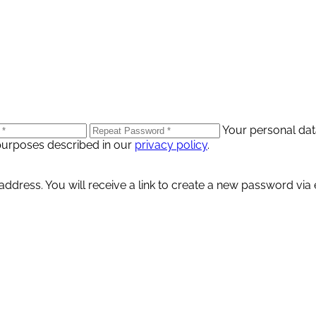
Your personal dat
purposes described in our
privacy policy
.
dress. You will receive a link to create a new password via 