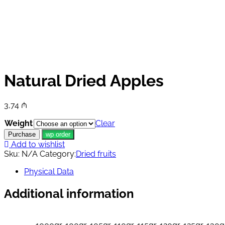
Natural Dried Apples
3,74
₼
Weight
Clear
Purchase
wp order
Add to wishlist
Sku:
N/A
Category:
Dried fruits
Physical Data
Additional information