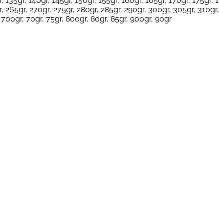
, 135gr, 140gr, 145gr, 150gr, 155gr, 160gr, 165gr, 170gr, 175gr, 
, 265gr, 270gr, 275gr, 280gr, 285gr, 290gr, 300gr, 305gr, 310gr,
 700gr, 70gr, 75gr, 800gr, 80gr, 85gr, 900gr, 90gr