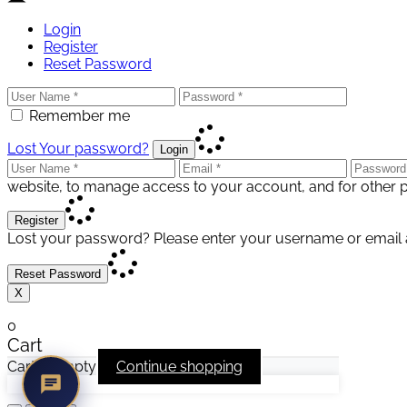
Login
Register
Reset Password
Remember me
Lost Your password?
Login
website, to manage access to your account, and for other 
Register
Lost your password? Please enter your username or email ad
Reset Password
X
0
Cart
Cart is empty
Continue shopping