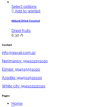
Select options
Add to wishlist
Natural Dried Coconut
Dried fruits
6,30
₼
Contact
info@gavali.com.az
Nerimanov: 994102151020
Elmler: 994515551020
Azadliq: 994502521020
White city: 994102121020
Pages
Home