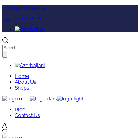
Skip
info@gavali.com.az
to
+994 10 214 18 08
the
content
Products
search
Home
About Us
Shops
Blog
Contact Us