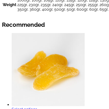
1000gr, 100gr, 105gr, 110gr, 115gr, 120gr, 125gr, 130gr
Weight
225gr, 230gr, 235gr, 240gr, 245gr, 250gr, 255gr, 260gr
350gr, 360gr, 400gr, 500gr, 50gr, 600gr, 60gr, 65gr,
Recommended