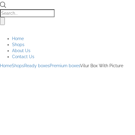
Products
search
Home
Shops
About Us
Contact Us
Home
Shops
Ready boxes
Premium boxes
Vilur Box With Picture