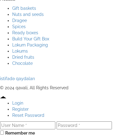
Gift baskets
Nuts and seeds
Dragee
Spices
Ready boxes
Build Your Gift Box
Lokum Packaging
Lokums
Dried fruits
Chocolate
istifadə qaydaları
© 2024 qavali, All Rights Reserved
Login
Register
Reset Password
Remember me