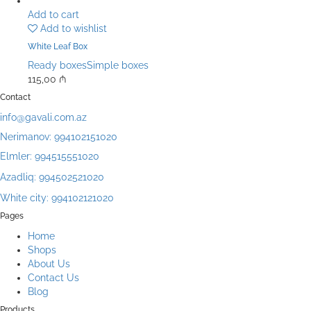
Add to cart
Add to wishlist
White Leaf Box
Ready boxes
Simple boxes
115,00
₼
Contact
info@gavali.com.az
Nerimanov: 994102151020
Elmler: 994515551020
Azadliq: 994502521020
White city: 994102121020
Pages
Home
Shops
About Us
Contact Us
Blog
Products