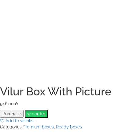
Vilur Box With Picture
546,00
₼
Purchase
wp order
Add to wishlist
Categories:
Premium boxes
,
Ready boxes