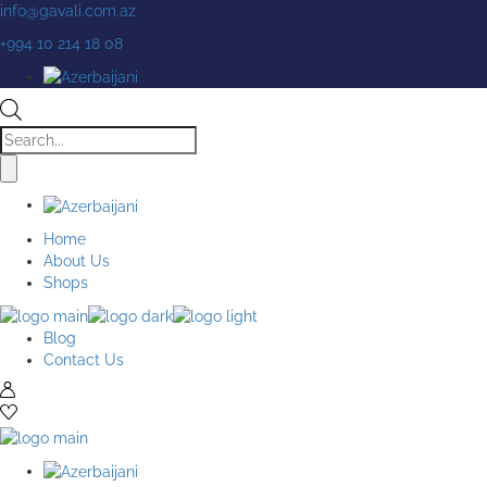
Skip
info@gavali.com.az
to
+994 10 214 18 08
the
content
Products
search
Home
About Us
Shops
Blog
Contact Us