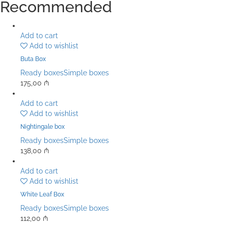
Recommended
Add to cart
Add to wishlist
Buta Box
Ready boxes
Simple boxes
175,00
₼
Add to cart
Add to wishlist
Nightingale box
Ready boxes
Simple boxes
138,00
₼
Add to cart
Add to wishlist
White Leaf Box
Ready boxes
Simple boxes
112,00
₼